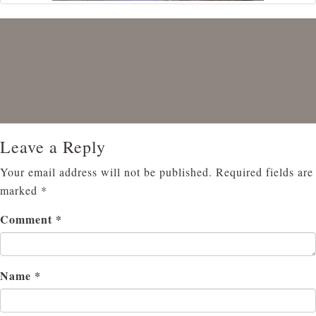
Leave a Reply
Your email address will not be published.
Required fields are
marked
*
Comment
*
Name
*