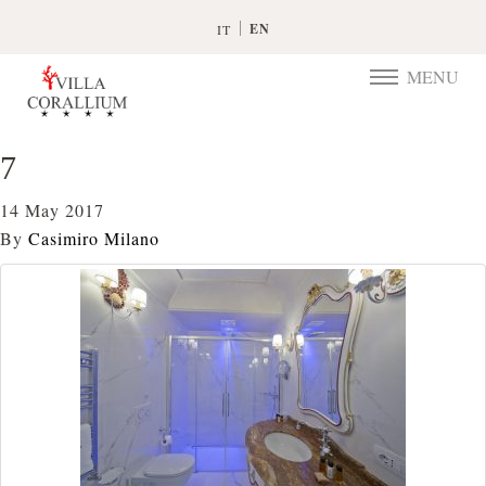
EN
IT
MENU
TOGGLE
NAVIGATIO
7
14 May 2017
By
Casimiro Milano