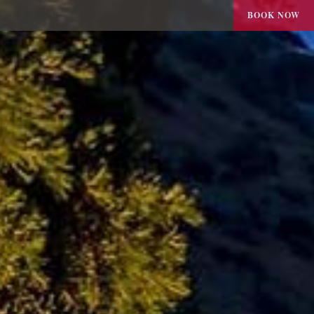
BOOK NOW