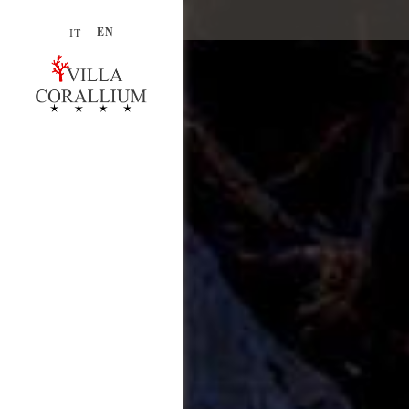
EN
IT