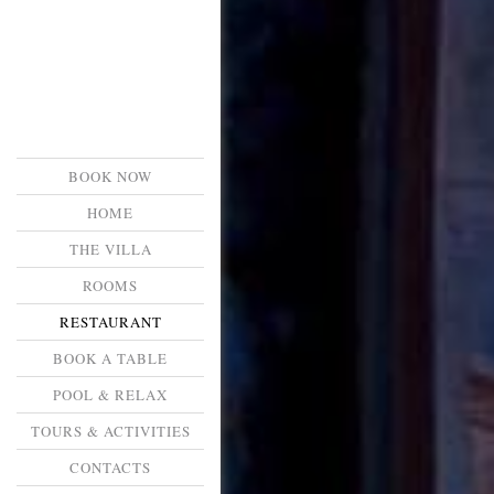
BOOK NOW
HOME
THE VILLA
ROOMS
RESTAURANT
BOOK A TABLE
POOL & RELAX
TOURS & ACTIVITIES
CONTACTS