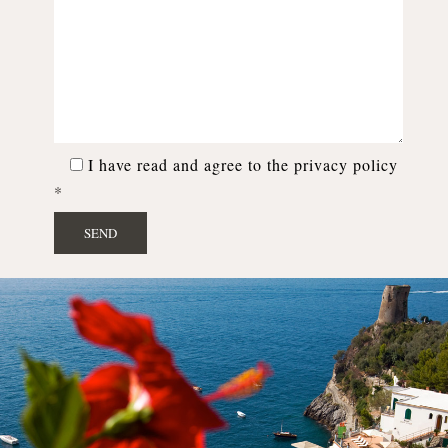
I have read and agree to the privacy policy
*