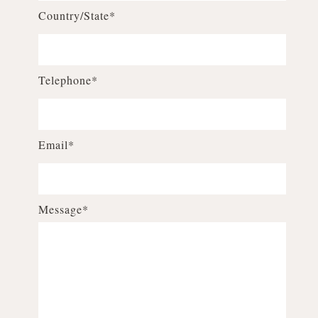
Country/State*
Telephone*
Email*
Message*