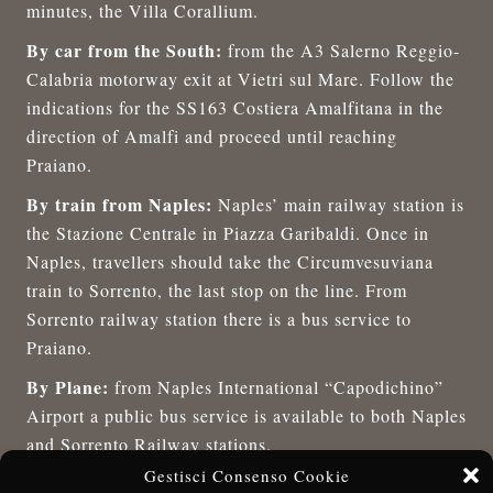
minutes, the Villa Corallium.
By car from the South:
from the A3 Salerno Reggio-
Calabria motorway exit at Vietri sul Mare. Follow the
indications for the SS163 Costiera Amalfitana in the
direction of Amalfi and proceed until reaching
Praiano.
By train from Naples:
Naples’ main railway station is
the Stazione Centrale in Piazza Garibaldi. Once in
Naples, travellers should take the Circumvesuviana
train to Sorrento, the last stop on the line. From
Sorrento railway station there is a bus service to
Praiano.
By Plane:
from Naples International “Capodichino”
Airport a public bus service is available to both Naples
and Sorrento Railway stations.
Gestisci Consenso Cookie
Staff of the Villa Corallium will be pleased to provide