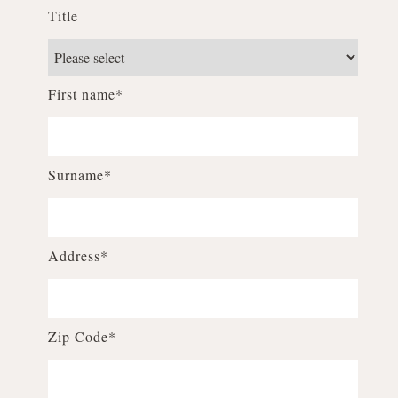
Title
First name*
Surname*
Address*
Zip Code*