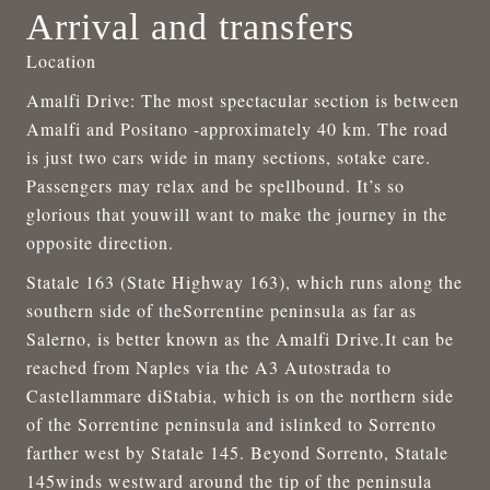
Arrival and transfers
Location
Amalfi Drive: The most spectacular section is between
Amalfi and Positano -approximately 40 km. The road
is just two cars wide in many sections, sotake care.
Passengers may relax and be spellbound. It’s so
glorious that youwill want to make the journey in the
opposite direction.
Statale 163 (State Highway 163), which runs along the
southern side of theSorrentine peninsula as far as
Salerno, is better known as the Amalfi Drive.It can be
reached from Naples via the A3 Autostrada to
Castellammare diStabia, which is on the northern side
of the Sorrentine peninsula and islinked to Sorrento
farther west by Statale 145. Beyond Sorrento, Statale
145winds westward around the tip of the peninsula