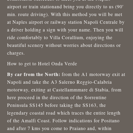
airport or train stationand bring you directly to us (90′
min. route driving). With this method you will be met
at Naples airport or railway station Napoli Centrale by
a driver holding a sign with your name. Then you will
ride comfortably to Villa Corallium, enjoying the
beautiful scenery without worries about directions or
charges.
How to get to Hotel Onda Verde
By car from the North:
from the A1 motorway exit at
Napoli and take the A3 Salerno Reggio-Calabria
motorway, exiting at Castellammmare di Stabia, from
here proceed in the direction of the Sorrentine
Peninsula SS145 before taking the SS163, the
legendary coastal road which traces the entire length
of the Amalfi Coast. Follow indications for Positano
and after 7 kms you come to Praiano and, within