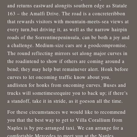
and returns eastward alongits southern edge as Statale
163 – the Amalfi Drive. The road is a concreteribbon
that rewards visitors with mountain-meets-sea views at
every turn,but driving it, as well as the narrow hairpin
roads of the Sorrentinepeninsula, can be both a joy and
a challenge. Medium-size cars are a goodcompromise.
The round reflecting mirrors set along major curves in
the roadintend to show if others are coming around a
bend; they may help but remainever alert. Honk before
curves to let oncoming traffic know about you,
andlisten for honks from oncoming curves. Buses and
trucks will sometimesrequire you to back up; if there’s
a standoff, take it in stride, as it goeson all the time.
For these circumstances we would like to recommend
you that the best way to get to Villa Corallium from
Naples is by pre-arranged taxi. We can arrange for a
comfortable Mercedes to meet you at the Naples