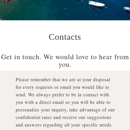
Contacts
Get in touch. We would love to hear from
you.
Please remember that we are at your disposal
for every requests or email you would like to
send. We always prefer to be in contact with
you with a direct email so you will be able to
personalize your inquiry, take advantage of our
confidential rates and receive our suggestions
and answers regarding all your specific needs.