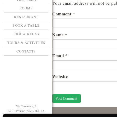
Your email address will not be pu
ROOMS
Comment
*
RESTAURANT
BOOK A TABLE
POOL & RELAX
Name
*
TOURS & ACTIVITIES
CONTACTS
Email
*
Website
Via Terramare, 3
84010 Praiano (SA) - ITALIA
T. +39 089 874125