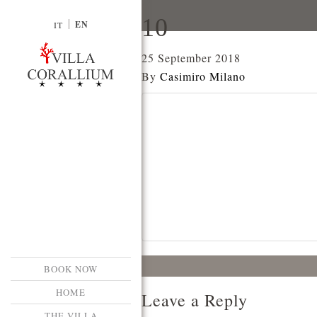
10
EN
IT
25 September 2018
By
Casimiro Milano
BOOK NOW
HOME
Leave a Reply
THE VILLA