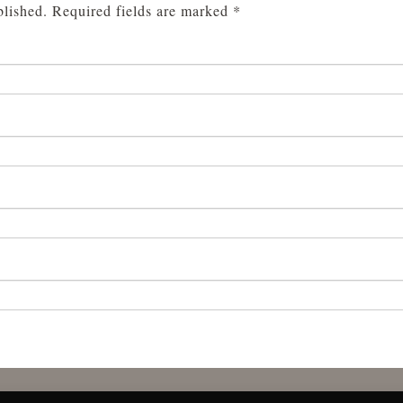
blished.
Required fields are marked
*