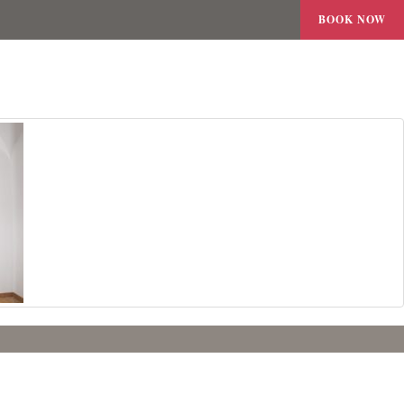
BOOK NOW