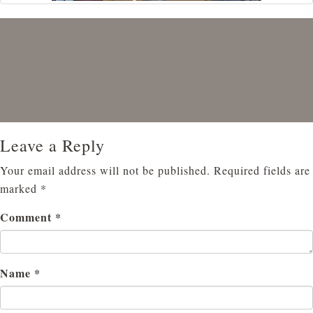
Leave a Reply
Your email address will not be published.
Required fields are
marked
*
Comment
*
Name
*