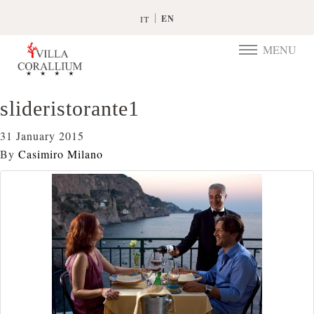
EN
IT
MENU
TOGGLE
NAVIGATIO
slideristorante1
31 January 2015
By
Casimiro Milano