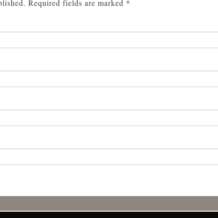
blished.
Required fields are marked
*