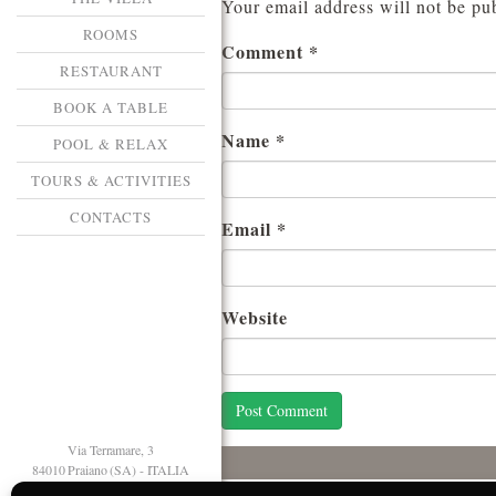
Your email address will not be pu
ROOMS
Comment
*
RESTAURANT
BOOK A TABLE
Name
*
POOL & RELAX
TOURS & ACTIVITIES
CONTACTS
Email
*
Website
Via Terramare, 3
84010 Praiano (SA) - ITALIA
T. +39 089 874125