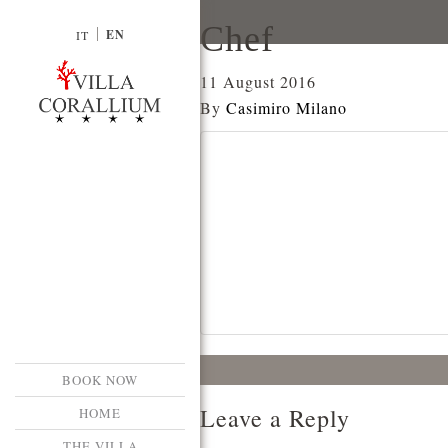
Chef
EN
IT
11 August 2016
By
Casimiro Milano
BOOK NOW
Leave a Reply
HOME
THE VILLA