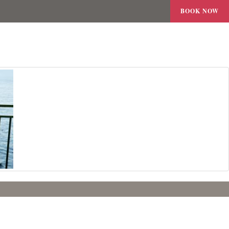
BOOK NOW