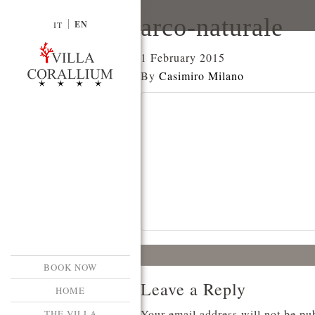
arco-naturale
EN
IT
1 February 2015
By
Casimiro Milano
BOOK NOW
Leave a Reply
HOME
Your email address will not be pu
THE VILLA