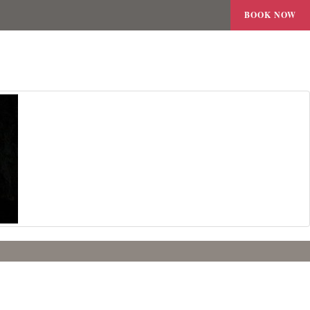
BOOK NOW