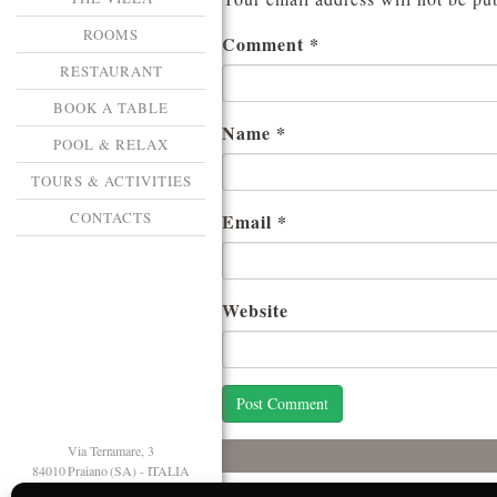
ROOMS
Comment
*
RESTAURANT
BOOK A TABLE
Name
*
POOL & RELAX
TOURS & ACTIVITIES
CONTACTS
Email
*
Website
Via Terramare, 3
84010 Praiano (SA) - ITALIA
T. +39 089 874125