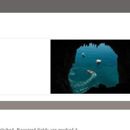
blished.
Required fields are marked
*